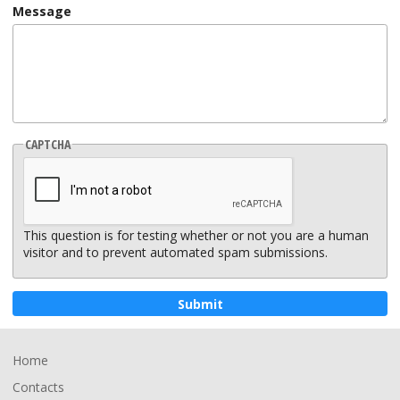
Message
CAPTCHA
This question is for testing whether or not you are a human
visitor and to prevent automated spam submissions.
Footer
Home
Contacts