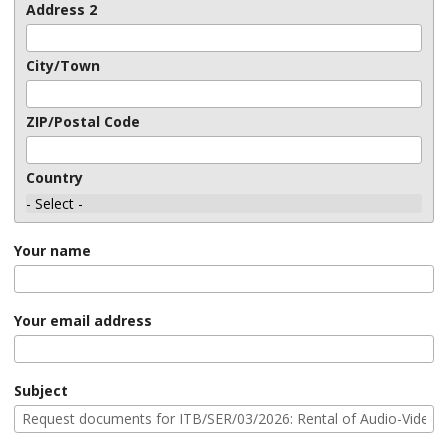
Address 2
City/Town
ZIP/Postal Code
Country
Your name
Your email address
Subject