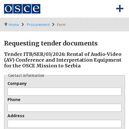
Skip
to
main
content
0
Main
BACK TO OSCE.ORG
HOME
Breadcrumb
Home
Procurement
Form
-
navigation
Meta
TENDERS
Requesting tender documents
navigation
KEY DOCUMENTS
Tender ITB/SER/03/2026: Rental of Audio-Video
(AV) Conference and Interpretation Equipment
for the OSCE Mission to Serbia
Contact information
Company
Phone
Address