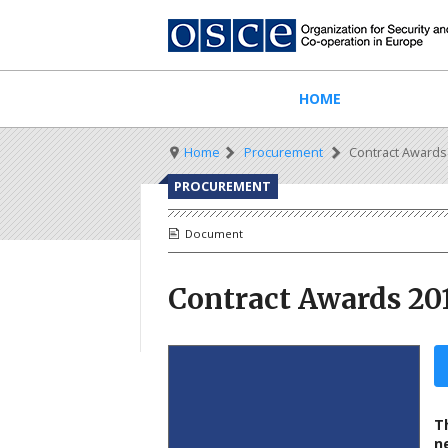
Skip
to
main
content
Main
HOME
navigation
Breadcrumb
Home
Procurement
Contract Awards
PROCUREMENT
Document
Contract Awards 20
T
n