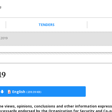
TENDERS
 2019
19
English
(239.39 KB)
he views, opinions, conclusions and other information express
ecessarily endorsed by the Organization for Security and Co-o