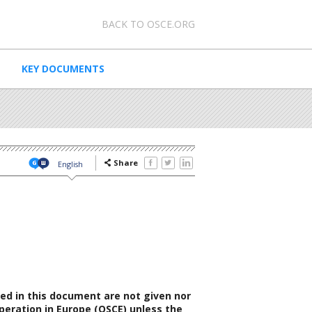
0 - Meta navigation
BACK TO OSCE.ORG
KEY DOCUMENTS
Share
English
ed in this document are not given nor
peration in Europe (OSCE) unless the