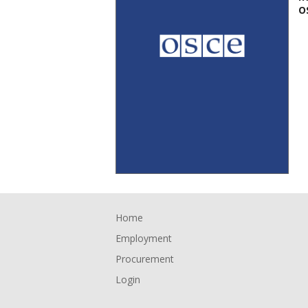
O
Footer
Home
Employment
Procurement
Login