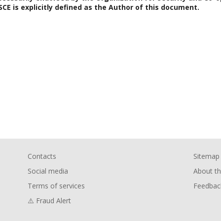
SCE is explicitly defined as the Author of this document.
Contacts
Sitemap
Social media
About th
Terms of services
Feedbac
⚠️ Fraud Alert