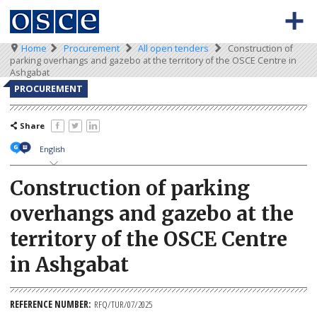
Skip
to
main
content
Breadcrumb
Home
Procurement
All open tenders
Construction of
0
Main
BACK TO OSCE.ORG
HOME
parking overhangs and gazebo at the territory of the OSCE Centre in
-
navigation
Ashgabat
Meta
TENDERS
PROCUREMENT
navigation
KEY DOCUMENTS
Share
English
Construction of parking
overhangs and gazebo at the
territory of the OSCE Centre
in Ashgabat
REFERENCE NUMBER
RFQ/TUR/07/2025