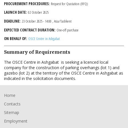
PROCUREMENT PROCEDURES
Request for Quotation (RFQ)
LAUNCH DATE
02 October 2025
DEADLINE
23 October 2025 - 14:00
, Asia/Tashkent
EXPECTED CONTRACT DURATION
One-off purchase
ON BEHALF OF
OSCE Centre in Ashgabat
Summary of Requirements
The OSCE Centre in Ashgabat is seeking a licenced local
company for the construction of parking overhangs (lot 1) and
gazebo (lot 2) at the territory of the OSCE Centre in Ashgabat as
indicated in the solicitation documents.
Footer
Home
Contacts
Sitemap
Employment