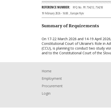
REFERENCE NUMBER
RFQ No. PR 754213, 754218
19 February 2026 - 16:00
, Europe/Kyiv
Summary of Requirements
On 17-22 March 2026 and 14-19 April 2026,
Constitutional Court of Ukraine’s Role in A
(CCU), is planning to conduct two study vis
and to the Constitutional Court of the Slov
Footer
Home
Employment
Procurement
Login