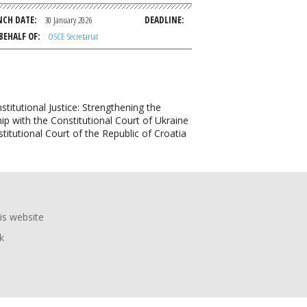
NCH DATE
30 January 2026
DEADLINE
BEHALF OF
OSCE Secretariat
tutional Justice: Strengthening the
ip with the Constitutional Court of Ukraine
titutional Court of the Republic of Croatia
is website
k