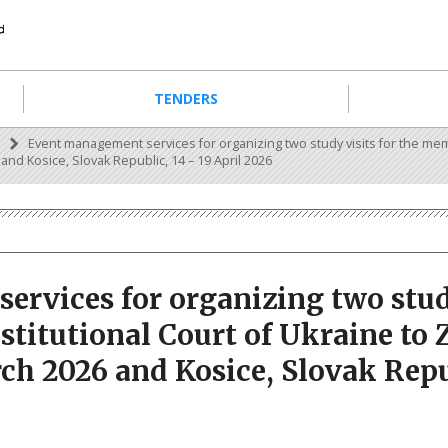
TENDERS
s
Event management services for organizing two study visits for the mem
and Kosice, Slovak Republic, 14 – 19 April 2026
rvices for organizing two study
titutional Court of Ukraine to 
ch 2026 and Kosice, Slovak Repub