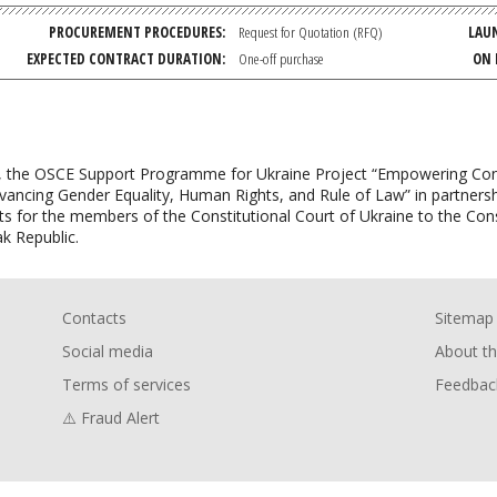
PROCUREMENT PROCEDURES
Request for Quotation (RFQ)
LAU
EXPECTED CONTRACT DURATION
One-off purchase
ON 
 the OSCE Support Programme for Ukraine Project “Empowering Consti
dvancing Gender Equality, Human Rights, and Rule of Law” in partnersh
its for the members of the Constitutional Court of Ukraine to the Cons
ak Republic.
Contacts
Sitemap
Social media
About th
Terms of services
Feedbac
⚠️ Fraud Alert