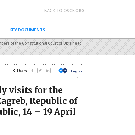
0 - Meta navigation
BACK TO OSCE.ORG
KEY DOCUMENTS
bers of the Constitutional Court of Ukraine to
Share
English
 visits for the
Zagreb, Republic of
lic, 14 – 19 April