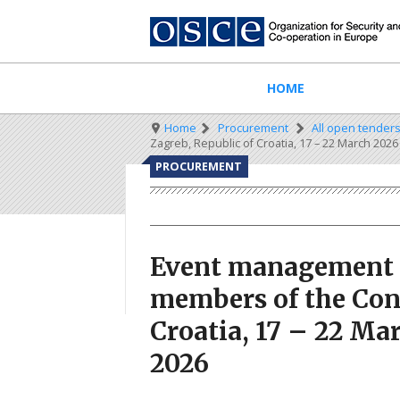
Skip
to
main
content
Main
HOME
navigation
Breadcrumb
Home
Procurement
All open tender
Zagreb, Republic of Croatia, 17 – 22 March 2026 
PROCUREMENT
Event management se
members of the Cons
Croatia, 17 – 22 Mar
2026