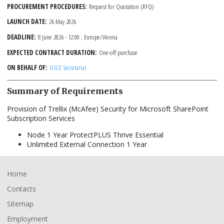
PROCUREMENT PROCEDURES
Request for Quotation (RFQ)
LAUNCH DATE
26 May 2026
DEADLINE
8 June 2026 - 12:00
, Europe/Vienna
EXPECTED CONTRACT DURATION
One-off purchase
ON BEHALF OF
OSCE Secretariat
Summary of Requirements
Provision of Trellix (McAfee) Security for Microsoft SharePoint
Subscription Services
Node 1 Year ProtectPLUS Thrive Essential
Unlimited External Connection 1 Year
Footer
Home
Contacts
Sitemap
Employment