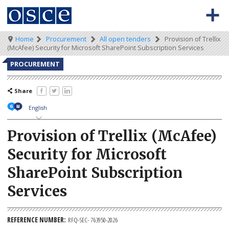
Skip
to
main
content
0
Main
Breadcrumb
Home
Procurement
All open tenders
Provision of Trellix
BACK TO OSCE.ORG
HOME
(McAfee) Security for Microsoft SharePoint Subscription Services
-
navigation
Meta
TENDERS
PROCUREMENT
navigation
KEY DOCUMENTS
Share
English
Provision of Trellix (McAfee)
Security for Microsoft
SharePoint Subscription
Services
REFERENCE NUMBER
RFQ-SEC- 763950-2026