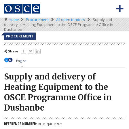
Skip
to
main
content
Breadcrumb
Home
Procurement
All open tenders
Supply and
0
Main
BACK TO OSCE.ORG
HOME
delivery of Heating Equipment to the OSCE Programme Office in
-
navigation
Dushanbe
Meta
TENDERS
PROCUREMENT
navigation
KEY DOCUMENTS
Share
English
Supply and delivery of
Heating Equipment to the
OSCE Programme Office in
Dushanbe
REFERENCE NUMBER
RFQ/TAJ/011/2026