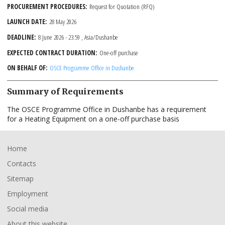
PROCUREMENT PROCEDURES
Request for Quotation (RFQ)
LAUNCH DATE
28 May 2026
DEADLINE
8 June 2026 - 23:59
, Asia/Dushanbe
EXPECTED CONTRACT DURATION
One-off purchase
ON BEHALF OF
OSCE Programme Office in Dushanbe
Summary of Requirements
The OSCE Programme Office in Dushanbe has a requirement
for a Heating Equipment on a one-off purchase basis
Footer
Home
Contacts
Sitemap
Employment
Social media
About this website